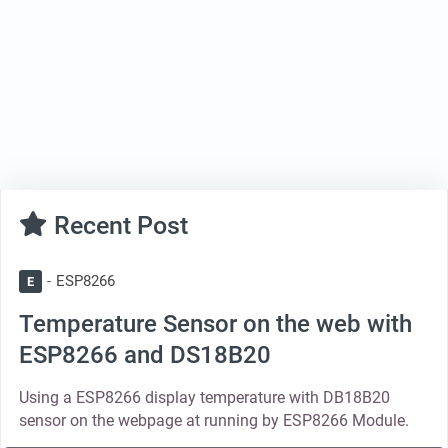
Recent Post
ESP8266
E
Temperature Sensor on the web with
ESP8266 and DS18B20
Using a ESP8266 display temperature with DB18B20
sensor on the webpage at running by ESP8266 Module.