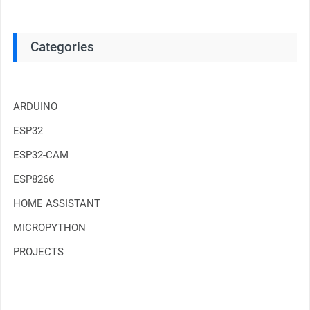
Categories
ARDUINO
ESP32
ESP32-CAM
ESP8266
HOME ASSISTANT
MICROPYTHON
PROJECTS