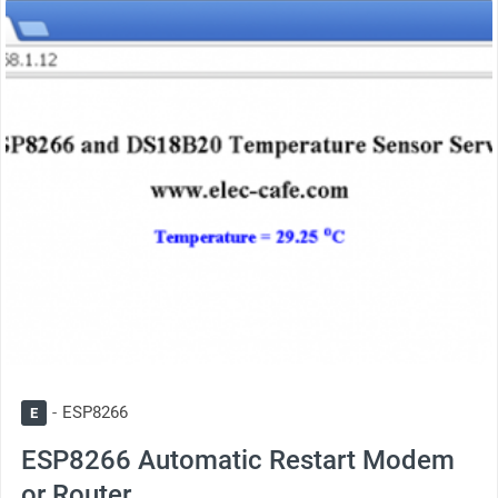
thumbnail
ESP8266
E
ESP8266 Automatic Restart Modem
or Router