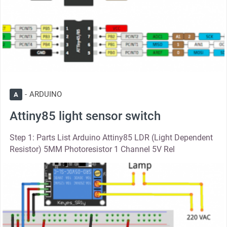
ARDUINO
A
Attiny85 light sensor switch
Step 1: Parts List Arduino Attiny85 LDR (Light Dependent
Resistor) 5MM Photoresistor 1 Channel 5V Rel
thumbnail