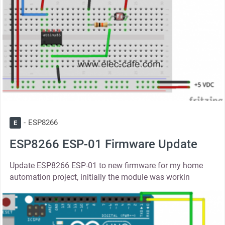
ESP8266
E
ESP8266 ESP-01 Firmware Update
Update ESP8266 ESP-01 to new firmware for my home
automation project, initially the module was workin
thumbnail