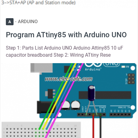
ARDUINO
A
Program ATtiny85 with Arduino UNO
Step 1: Parts List Arduino UNO Arduino Attiny85 10 uF
capacitor breadboard Step 2: Wiring ATtiny Rese
thumbnail