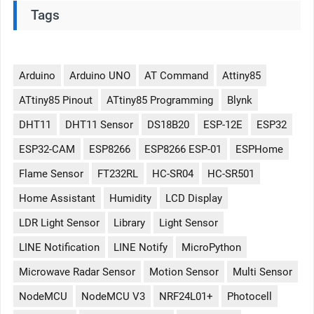
Tags
Arduino
Arduino UNO
AT Command
Attiny85
ATtiny85 Pinout
ATtiny85 Programming
Blynk
DHT11
DHT11 Sensor
DS18B20
ESP-12E
ESP32
ESP32-CAM
ESP8266
ESP8266 ESP-01
ESPHome
Flame Sensor
FT232RL
HC-SR04
HC-SR501
Home Assistant
Humidity
LCD Display
LDR Light Sensor
Library
Light Sensor
LINE Notification
LINE Notify
MicroPython
Microwave Radar Sensor
Motion Sensor
Multi Sensor
NodeMCU
NodeMCU V3
NRF24L01+
Photocell