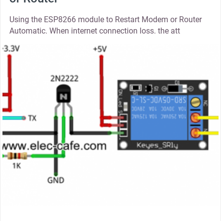
Using the ESP8266 module to Restart Modem or Router
Automatic. When internet connection loss. the att
thumbnail