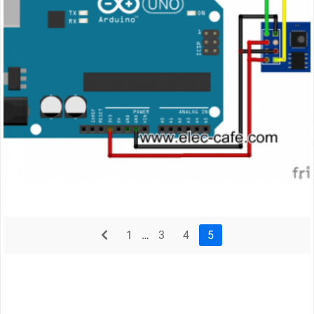
prev
1
…
3
4
5