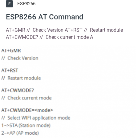
ESP8266
E
ESP8266 AT Command
AT+GMR // Check Version AT+RST // Restart module
AT+CWMODE? // Check current mode A
thumbnail