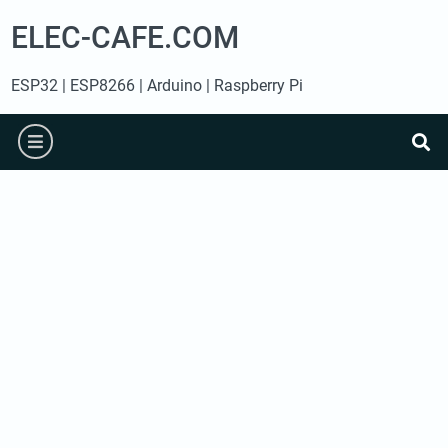
Skip
ELEC-CAFE.COM
to
content
ESP32 | ESP8266 | Arduino | Raspberry Pi
burger
se