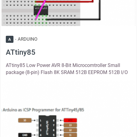
ARDUINO
A
ATtiny85
ATtiny85 Low Power AVR 8-Bit Microcomtroller Small
package (8-pin) Flash 8K SRAM 512B EEPROM 512B I/O
thumbnail