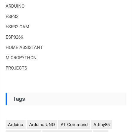
ARDUINO
ESP32
ESP32-CAM
ESP8266
HOME ASSISTANT
MICROPYTHON
PROJECTS
Tags
Arduino
Arduino UNO
AT Command
Attiny85