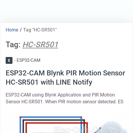
Home
/
Tag "HC-SR501"
Tag:
HC-SR501
ESP32-CAM
E
ESP32-CAM Blynk PIR Motion Sensor
HC-SR501 with LINE Notify
ESP32-CAM using Blynk Application and PIR Motion
Sensor HC-SR501. When PIR motion sensor detected. ES
thumbnail