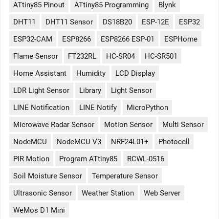
ATtiny85 Pinout
ATtiny85 Programming
Blynk
DHT11
DHT11 Sensor
DS18B20
ESP-12E
ESP32
ESP32-CAM
ESP8266
ESP8266 ESP-01
ESPHome
Flame Sensor
FT232RL
HC-SR04
HC-SR501
Home Assistant
Humidity
LCD Display
LDR Light Sensor
Library
Light Sensor
LINE Notification
LINE Notify
MicroPython
Microwave Radar Sensor
Motion Sensor
Multi Sensor
NodeMCU
NodeMCU V3
NRF24L01+
Photocell
PIR Motion
Program ATtiny85
RCWL-0516
Soil Moisture Sensor
Temperature Sensor
Ultrasonic Sensor
Weather Station
Web Server
WeMos D1 Mini