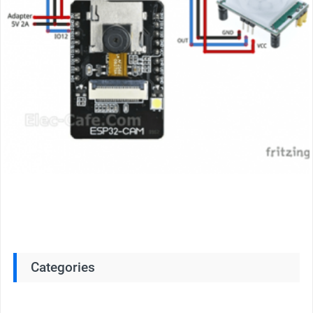
Categories