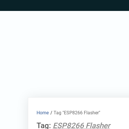
Skip
to
content
Home
/
Tag "ESP8266 Flasher"
Tag:
ESP8266 Flasher