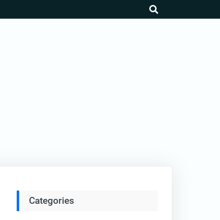
search
Categories