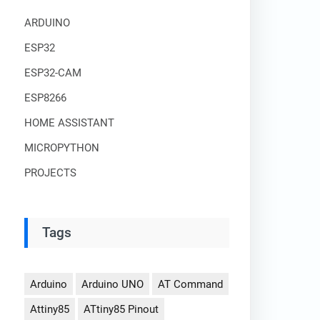
ARDUINO
ESP32
ESP32-CAM
ESP8266
HOME ASSISTANT
MICROPYTHON
PROJECTS
Tags
Arduino
Arduino UNO
AT Command
Attiny85
ATtiny85 Pinout