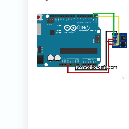
thumbnail