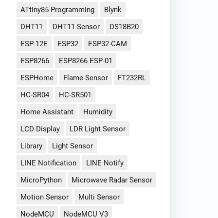
ATtiny85 Programming
Blynk
DHT11
DHT11 Sensor
DS18B20
ESP-12E
ESP32
ESP32-CAM
ESP8266
ESP8266 ESP-01
ESPHome
Flame Sensor
FT232RL
HC-SR04
HC-SR501
Home Assistant
Humidity
LCD Display
LDR Light Sensor
Library
Light Sensor
LINE Notification
LINE Notify
MicroPython
Microwave Radar Sensor
Motion Sensor
Multi Sensor
NodeMCU
NodeMCU V3