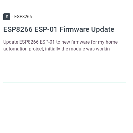
ESP8266
E
ESP8266 ESP-01 Firmware Update
Update ESP8266 ESP-01 to new firmware for my home
automation project, initially the module was workin