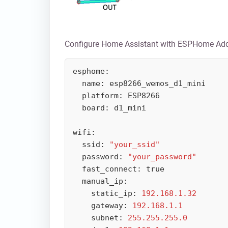
Configure Home Assistant with ESPHome Ad
esphome:

  name: esp8266_wemos_d1_mini

  platform: ESP8266

  board: d1_mini

wifi:

  ssid: 
"your_ssid"
  password: 
"your_password"
  fast_connect: true

  manual_ip:

    static_ip: 
192.168.1.32
    gateway: 
192.168.1.1
    subnet: 
255.255.255.0