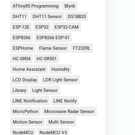
ATtiny85 Programming
Blynk
DHT11
DHT11 Sensor
DS18B20
ESP-12E
ESP32
ESP32-CAM
ESP8266
ESP8266 ESP-01
ESPHome
Flame Sensor
FT232RL
HC-SR04
HC-SR501
Home Assistant
Humidity
LCD Display
LDR Light Sensor
Library
Light Sensor
LINE Notification
LINE Notify
MicroPython
Microwave Radar Sensor
Motion Sensor
Multi Sensor
NodeMCU
NodeMCU V3