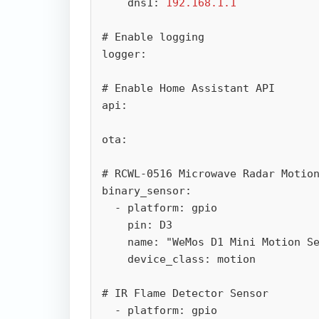
    dns1: 
192.168.1.1
# Enable logging

logger:

# Enable Home Assistant API

api:

ota:

# RCWL-0516 Microwave Radar Motion
binary_sensor:

  - platform: gpio

    pin: D3

    name: "WeMos D1 Mini Motion Sensor"

    device_class: motion

# IR Flame Detector Sensor

  - platform: gpio
