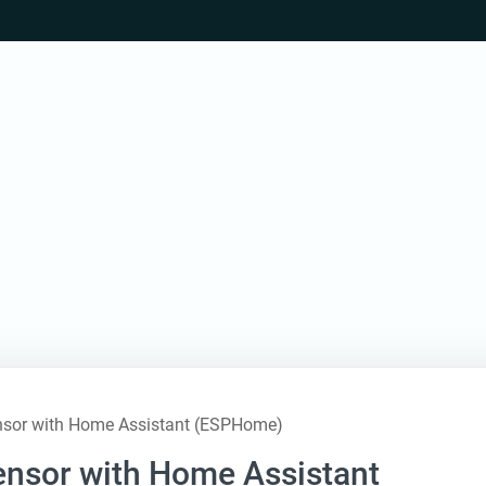
nsor with Home Assistant (ESPHome)
nsor with Home Assistant