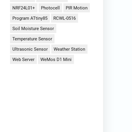
NRF24L01+
Photocell
PIR Motion
Program ATtiny85
RCWL-0516
Soil Moisture Sensor
Temperature Sensor
Ultrasonic Sensor
Weather Station
Web Server
WeMos D1 Mini