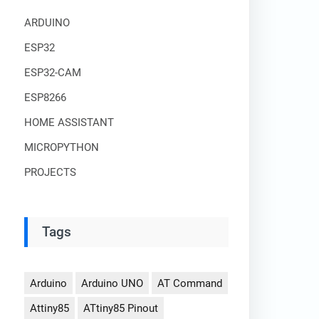
ARDUINO
ESP32
ESP32-CAM
ESP8266
HOME ASSISTANT
MICROPYTHON
PROJECTS
Tags
Arduino
Arduino UNO
AT Command
Attiny85
ATtiny85 Pinout