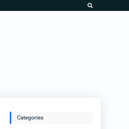
search
Categories