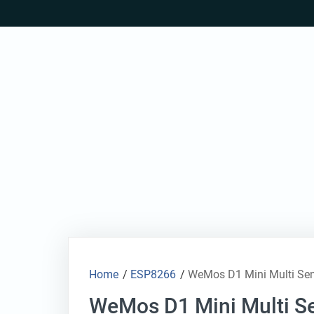
Skip
to
content
Home
/
ESP8266
/
WeMos D1 Mini Multi Se
WeMos D1 Mini Multi Se