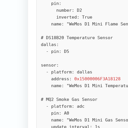
    pin:

      number: D2

      inverted: True

    name: "WeMos D1 Mini Flame Sensor"

# DS18B20 Temperature Sensor

dallas:

  - pin: D5

sensor:

  - platform: dallas

    address: 
0x15000006F3A18128
    name: "WeMos D1 Mini Temperature"

# MQ2 Smoke Gas Sensor

  - platform: adc

    pin: A0

    name: "WeMos D1 Mini Gas Sensor"

    update_interval: 1s
