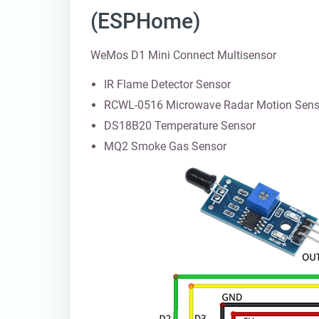
(ESPHome)
WeMos D1 Mini Connect Multisensor
IR Flame Detector Sensor
RCWL-0516 Microwave Radar Motion Sens
DS18B20 Temperature Sensor
MQ2 Smoke Gas Sensor