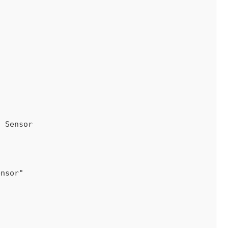
 Sensor
