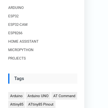
ARDUINO
ESP32
ESP32-CAM
ESP8266
HOME ASSISTANT
MICROPYTHON
PROJECTS
Tags
Arduino
Arduino UNO
AT Command
Attiny85
ATtiny85 Pinout