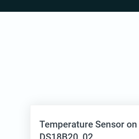
Skip
to
content
Temperature Sensor on
DS18B20_02