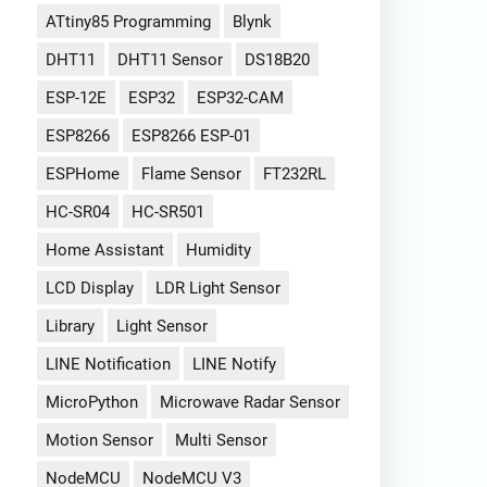
ATtiny85 Programming
Blynk
DHT11
DHT11 Sensor
DS18B20
ESP-12E
ESP32
ESP32-CAM
ESP8266
ESP8266 ESP-01
ESPHome
Flame Sensor
FT232RL
HC-SR04
HC-SR501
Home Assistant
Humidity
LCD Display
LDR Light Sensor
Library
Light Sensor
LINE Notification
LINE Notify
MicroPython
Microwave Radar Sensor
Motion Sensor
Multi Sensor
NodeMCU
NodeMCU V3