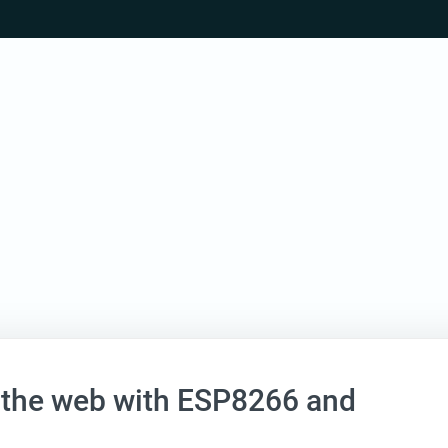
 the web with ESP8266 and