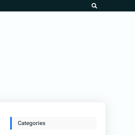
search
Categories