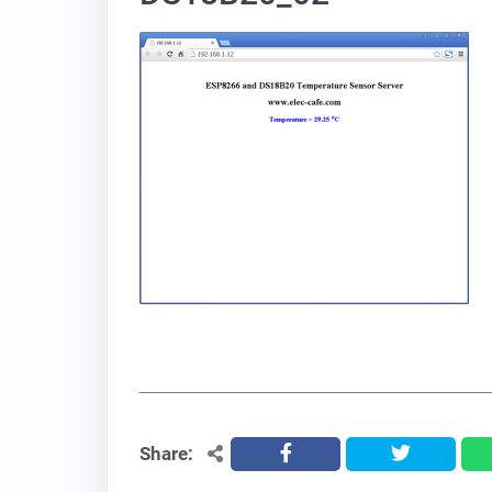
Share:
facebook
twitter