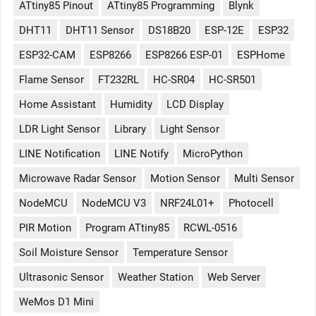
ATtiny85 Pinout
ATtiny85 Programming
Blynk
DHT11
DHT11 Sensor
DS18B20
ESP-12E
ESP32
ESP32-CAM
ESP8266
ESP8266 ESP-01
ESPHome
Flame Sensor
FT232RL
HC-SR04
HC-SR501
Home Assistant
Humidity
LCD Display
LDR Light Sensor
Library
Light Sensor
LINE Notification
LINE Notify
MicroPython
Microwave Radar Sensor
Motion Sensor
Multi Sensor
NodeMCU
NodeMCU V3
NRF24L01+
Photocell
PIR Motion
Program ATtiny85
RCWL-0516
Soil Moisture Sensor
Temperature Sensor
Ultrasonic Sensor
Weather Station
Web Server
WeMos D1 Mini