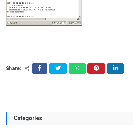
Share:
facebook
twitter
whatsapp
pinterest
linkedin
Categories