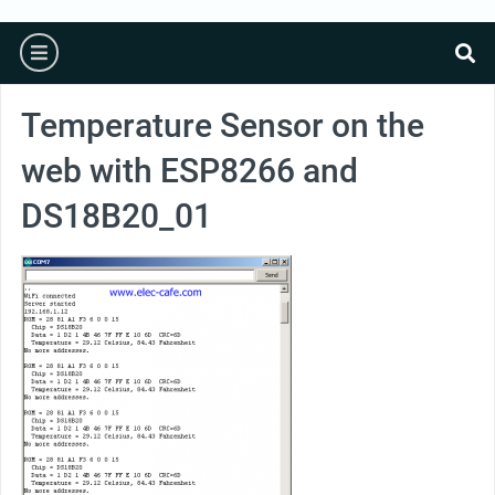
burger
se
Temperature Sensor on the
web with ESP8266 and
DS18B20_01