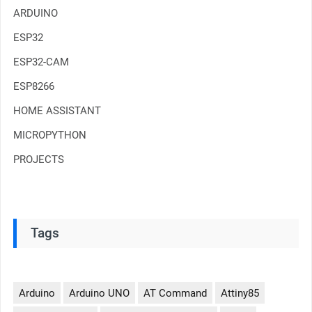
ARDUINO
ESP32
ESP32-CAM
ESP8266
HOME ASSISTANT
MICROPYTHON
PROJECTS
Tags
Arduino
Arduino UNO
AT Command
Attiny85