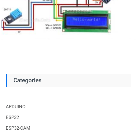
Categories
ARDUINO
ESP32
ESP32-CAM