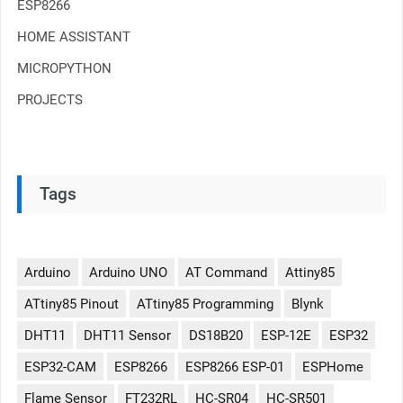
ESP8266
HOME ASSISTANT
MICROPYTHON
PROJECTS
Tags
Arduino
Arduino UNO
AT Command
Attiny85
ATtiny85 Pinout
ATtiny85 Programming
Blynk
DHT11
DHT11 Sensor
DS18B20
ESP-12E
ESP32
ESP32-CAM
ESP8266
ESP8266 ESP-01
ESPHome
Flame Sensor
FT232RL
HC-SR04
HC-SR501