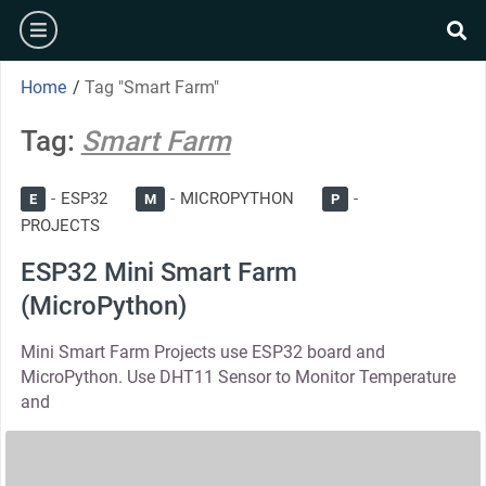
Skip
burger
to
se
content
Home
/
Tag "Smart Farm"
Tag:
Smart Farm
ESP32
MICROPYTHON
E
M
P
PROJECTS
ESP32 Mini Smart Farm
(MicroPython)
Mini Smart Farm Projects use ESP32 board and
MicroPython. Use DHT11 Sensor to Monitor Temperature
and