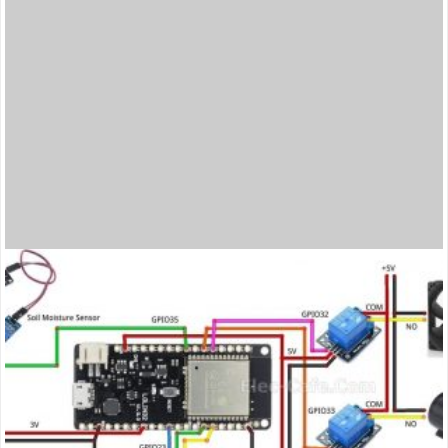
thumbnail