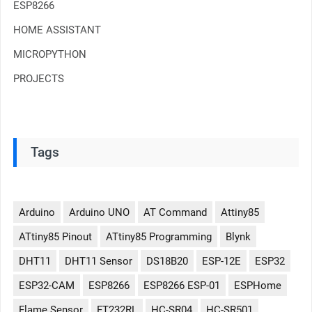
ESP8266
HOME ASSISTANT
MICROPYTHON
PROJECTS
Tags
Arduino
Arduino UNO
AT Command
Attiny85
ATtiny85 Pinout
ATtiny85 Programming
Blynk
DHT11
DHT11 Sensor
DS18B20
ESP-12E
ESP32
ESP32-CAM
ESP8266
ESP8266 ESP-01
ESPHome
Flame Sensor
FT232RL
HC-SR04
HC-SR501