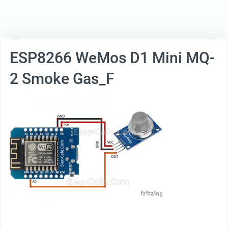
ESP8266 WeMos D1 Mini MQ-
2 Smoke Gas_F