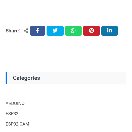
Share:
facebook
twitter
whatsapp
pinterest
linkedin
Categories
ARDUINO
ESP32
ESP32-CAM