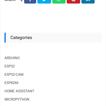
Categories
ARDUINO
ESP32
ESP32-CAM
ESP8266
HOME ASSISTANT
MICROPYTHON