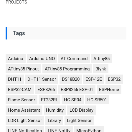
PROJECTS
Tags
Arduino
Arduino UNO
AT Command
Attiny85
ATtiny85 Pinout
ATtiny85 Programming
Blynk
DHT11
DHT11 Sensor
DS18B20
ESP-12E
ESP32
ESP32-CAM
ESP8266
ESP8266 ESP-01
ESPHome
Flame Sensor
FT232RL
HC-SR04
HC-SR501
Home Assistant
Humidity
LCD Display
LDR Light Sensor
Library
Light Sensor
LINE Notification
LINE Notify
MicroPython