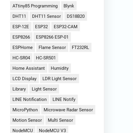
ATtiny85 Programming
Blynk
DHT11
DHT11 Sensor
DS18B20
ESP-12E
ESP32
ESP32-CAM
ESP8266
ESP8266 ESP-01
ESPHome
Flame Sensor
FT232RL
HC-SR04
HC-SR501
Home Assistant
Humidity
LCD Display
LDR Light Sensor
Library
Light Sensor
LINE Notification
LINE Notify
MicroPython
Microwave Radar Sensor
Motion Sensor
Multi Sensor
NodeMCU
NodeMCU V3