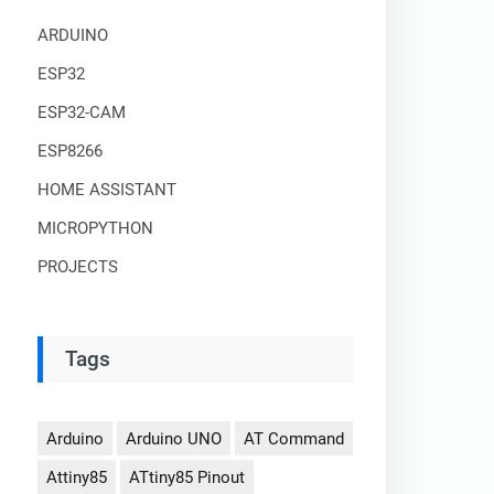
ARDUINO
ESP32
ESP32-CAM
ESP8266
HOME ASSISTANT
MICROPYTHON
PROJECTS
Tags
Arduino
Arduino UNO
AT Command
Attiny85
ATtiny85 Pinout