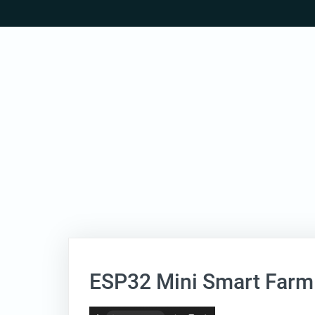
Skip
to
content
ESP32 Mini Smart Farm