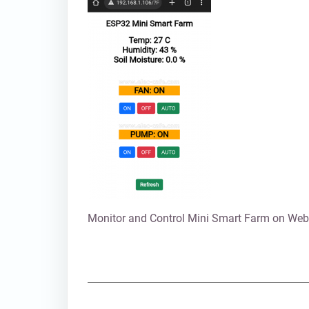
Monitor and Control Mini Smart Farm on Web