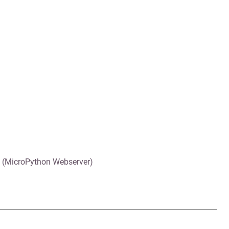
 (MicroPython Webserver)