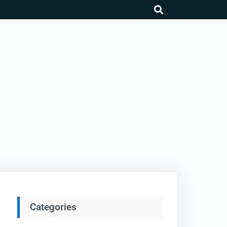
search
Categories