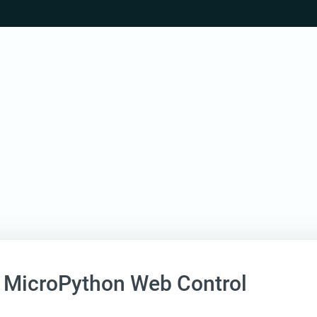
 MicroPython Web Control