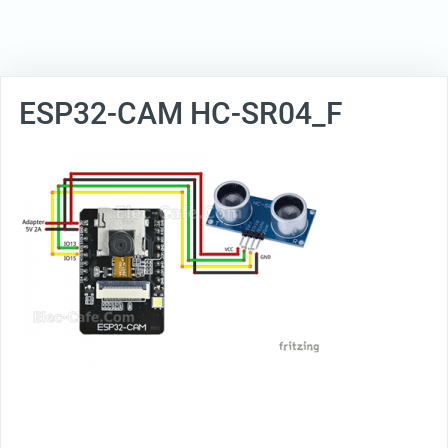
ESP32-CAM HC-SR04_F