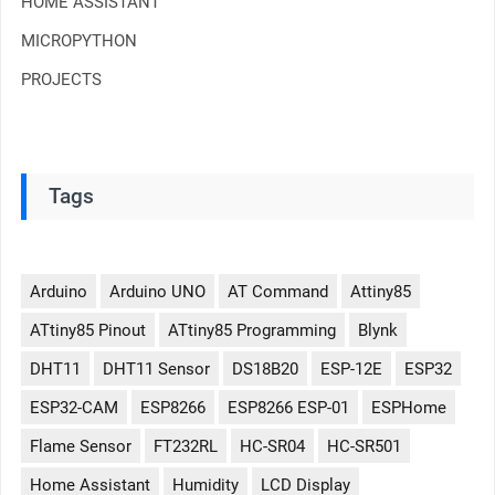
HOME ASSISTANT
MICROPYTHON
PROJECTS
Tags
Arduino
Arduino UNO
AT Command
Attiny85
ATtiny85 Pinout
ATtiny85 Programming
Blynk
DHT11
DHT11 Sensor
DS18B20
ESP-12E
ESP32
ESP32-CAM
ESP8266
ESP8266 ESP-01
ESPHome
Flame Sensor
FT232RL
HC-SR04
HC-SR501
Home Assistant
Humidity
LCD Display