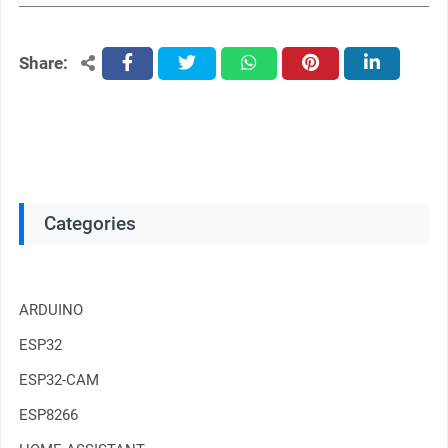
Share:
facebook
twitter
whatsapp
pinterest
linkedin
Categories
ARDUINO
ESP32
ESP32-CAM
ESP8266