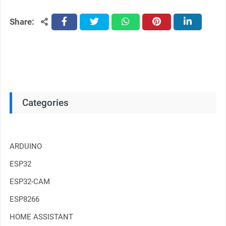
Share:
facebook
twitter
whatsapp
pinterest
linkedin
Categories
ARDUINO
ESP32
ESP32-CAM
ESP8266
HOME ASSISTANT