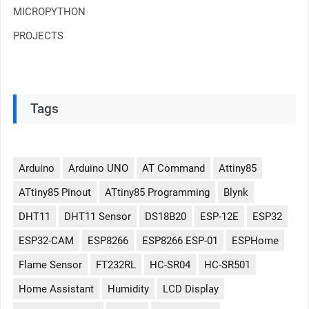
MICROPYTHON
PROJECTS
Tags
Arduino
Arduino UNO
AT Command
Attiny85
ATtiny85 Pinout
ATtiny85 Programming
Blynk
DHT11
DHT11 Sensor
DS18B20
ESP-12E
ESP32
ESP32-CAM
ESP8266
ESP8266 ESP-01
ESPHome
Flame Sensor
FT232RL
HC-SR04
HC-SR501
Home Assistant
Humidity
LCD Display