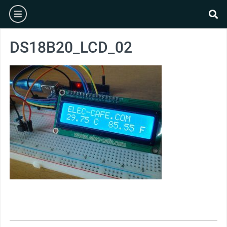
Skip
burger
to
se
content
DS18B20_LCD_02