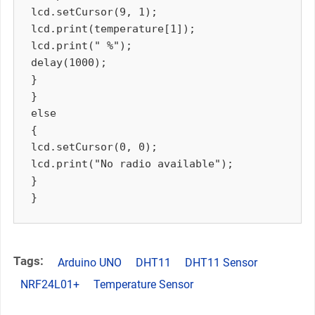
lcd.setCursor(9, 1);

lcd.print(temperature[1]);

lcd.print(" %");

delay(1000);

}

}

else

{

lcd.setCursor(0, 0);

lcd.print("No radio available");

}

Tags:
Arduino UNO
DHT11
DHT11 Sensor
NRF24L01+
Temperature Sensor