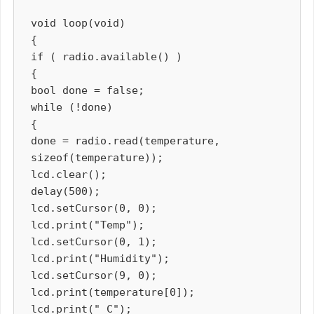
void loop(void)

{

if ( radio.available() )

{

bool done = false;

while (!done)

{

done = radio.read(temperature, 
sizeof(temperature));

lcd.clear();

delay(500);

lcd.setCursor(0, 0);

lcd.print("Temp");

lcd.setCursor(0, 1);

lcd.print("Humidity");

lcd.setCursor(9, 0);

lcd.print(temperature[0]);

lcd.print(" C");
