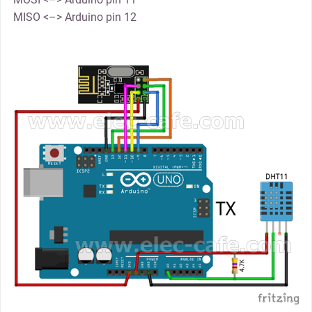
MISO <–> Arduino pin 12