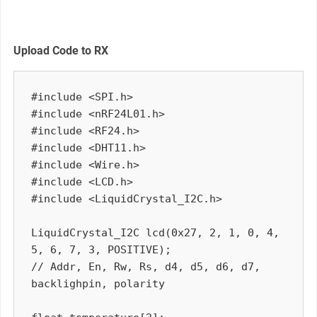
Upload Code to RX
#include <SPI.h>

#include <nRF24L01.h>

#include <RF24.h>

#include <DHT11.h>

#include <Wire.h>

#include <LCD.h>

#include <LiquidCrystal_I2C.h>

LiquidCrystal_I2C lcd(0x27, 2, 1, 0, 4, 
5, 6, 7, 3, POSITIVE);

// Addr, En, Rw, Rs, d4, d5, d6, d7, 
backlighpin, polarity
