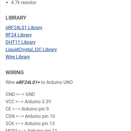
4.7k resistor
LIBRARY
nRF24L01 Library
RF24 Library
DHT11 Library
LiquidCrystal_I2C Library
Wire Library
WIRING
Wire
nRF24L01+
to Arduino UNO
GND <–> GND
VCC <–> Arduino 3.3V
CE <–> Arduino pin 9
CSN <–> Arduino pin 10
SCK <–> Arduino pin 13
MOSI <–> Arduino pin 11