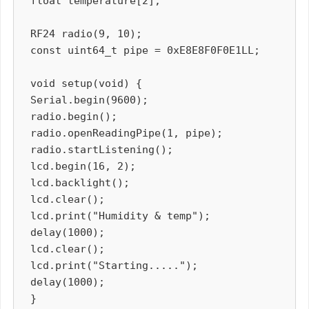
float temperature[2];

RF24 radio(9, 10);

const uint64_t pipe = 0xE8E8F0F0E1LL;

void setup(void) {

Serial.begin(9600);

radio.begin();

radio.openReadingPipe(1, pipe);

radio.startListening();

lcd.begin(16, 2);

lcd.backlight();

lcd.clear();

lcd.print("Humidity & temp");

delay(1000);

lcd.clear();

lcd.print("Starting.....");

delay(1000);

}
