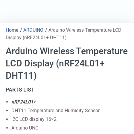
Home
/
ARDUINO
/
Arduino Wireless Temperature LCD
Display (nRF24L01+ DHT11)
Arduino Wireless Temperature
LCD Display (nRF24L01+
DHT11)
PARTS LIST
nRF24L01+
DHT11 Temperature and Humidity Sensor
I2C LCD display 16×2
Arduino UNO