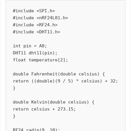
#include <SPI.h>

#include <nRF24L01.h>

#include <RF24.h>

#include <DHT11.h>

int pin = A0;

DHT11 dht11(pin);

float temperature[2];

double Fahrenheit(double celsius) {

return ((double)(9 / 5) * celsius) + 32;

}

double Kelvin(double celsius) {

return celsius + 273.15;

}

RF24 radio(9, 10);
