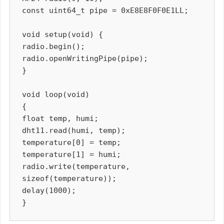
const uint64_t pipe = 0xE8E8F0F0E1LL;

void setup(void) {

radio.begin();

radio.openWritingPipe(pipe);

}

void loop(void)

{

float temp, humi;

dht11.read(humi, temp);

temperature[0] = temp;

temperature[1] = humi;

radio.write(temperature, 
sizeof(temperature));

delay(1000);
