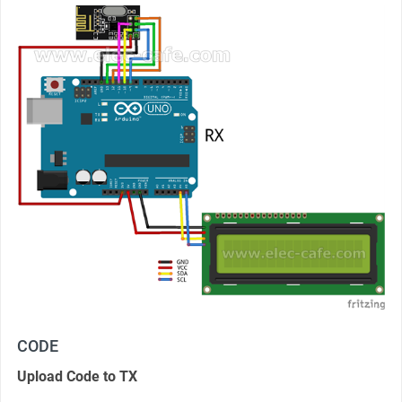
CODE
Upload Code to TX