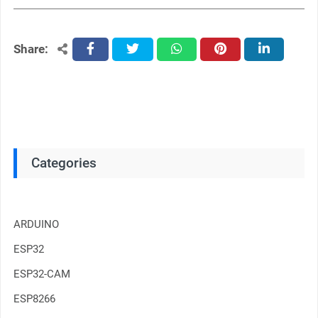
Share:
facebook
twitter
whatsapp
pinterest
linkedin
Categories
ARDUINO
ESP32
ESP32-CAM
ESP8266