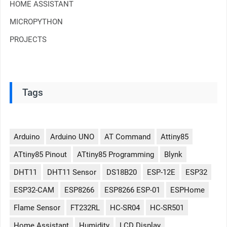
HOME ASSISTANT
MICROPYTHON
PROJECTS
Tags
Arduino
Arduino UNO
AT Command
Attiny85
ATtiny85 Pinout
ATtiny85 Programming
Blynk
DHT11
DHT11 Sensor
DS18B20
ESP-12E
ESP32
ESP32-CAM
ESP8266
ESP8266 ESP-01
ESPHome
Flame Sensor
FT232RL
HC-SR04
HC-SR501
Home Assistant
Humidity
LCD Display